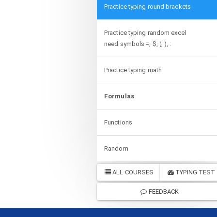
Practice typing round brackets
Practice typing random excel
need symbols =, $, (, ), :
Practice typing math
Formulas
Functions
Random
ALL COURSES
TYPING TEST
FEEDBACK