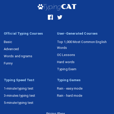
Official Typing Courses
User-Generated Courses
Basic
Top 1,000 Most Common English
Words
Advanced
OC Lessons
Words and ngrams
Hard words
Funny
Typing Exam
Typing Speed Test
Typing Games
1-minute typing test
Rain - easy mode
3-minutes typing test
Rain - hard mode
5-minute typing test
Pricing Plans