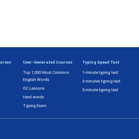
ourses
User-Generated Courses
Typing Speed Test
Top 1,000 Most Common
1-minute typing test
English Words
3-minutes typing test
OC Lessons
5-minute typing test
Hard words
Typing Exam