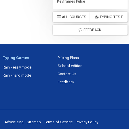
Keyframes Pulse
ALL COURSES
TYPING TEST
FEEDBACK
Typing Games
Pricing Plans
School edition
Rain - easy mode
Contact Us
Rain - hard mode
Feedback
Advertising
Sitemap
Terms of Service
Privacy Policy