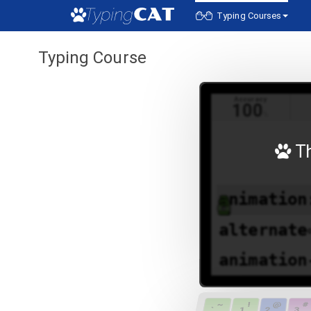
Typing Courses
Typing Course
Accuracy
100
%
Th
a
nimation
alternate
animation
animation
~
!
@
#
`
1
2
3