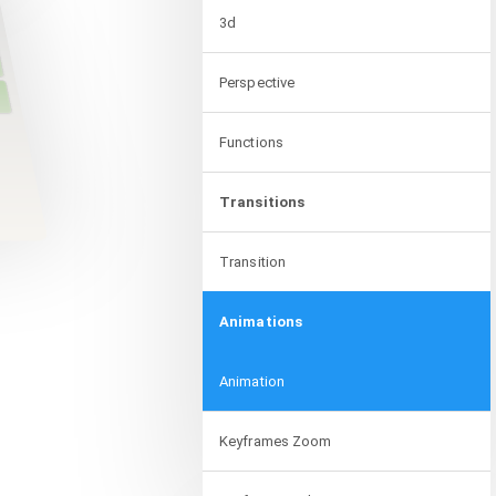
3d
Perspective
Functions
Transitions
Transition
Animations
Animation
Keyframes Zoom