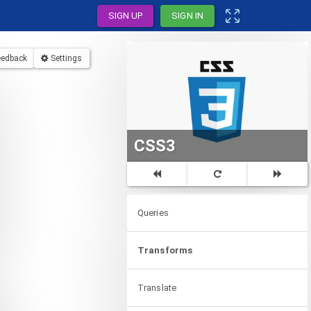
SIGN UP
SIGN IN
Colors
eedback
Settings
Values
Units
Expressions
CSS3
Media
Queries
Transforms
Translate