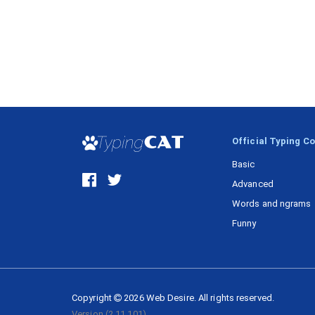
Official Typing C
Basic
Advanced
Words and ngrams
Funny
Copyright
2026
Web Desire.
All rights reserved.
Version
(2.11.101)