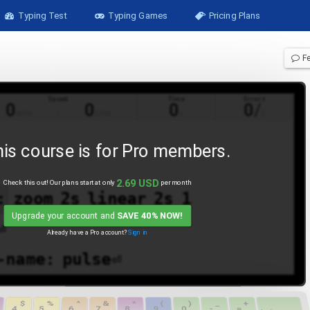
Typing Test
Typing Games
Pricing Plans
F
Speed
Time
Errors
0
0
0
0
/
WPM
CPM
s
0
is course is for
Pro
members.
2.69
USD
Check this out! Our plans start at only
per month
:
zoom
2s
linear
2s
1
Upgrade your account and
SAVE 40% NOW!
⏎
Already have a
Pro
account?
Sign in
-name:
pulse⏎
-duration:
6s⏎
$
%
^
&
*
(
)
_
+
4
5
6
7
8
9
0
-
=