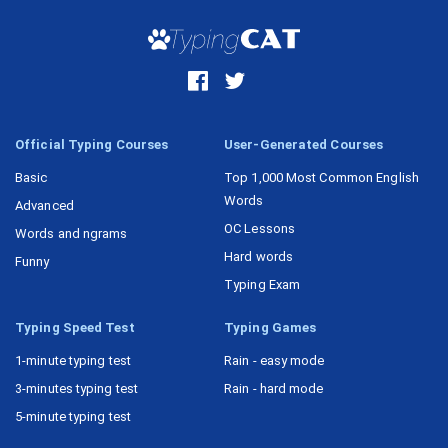
Official Typing Courses
User-Generated Courses
Basic
Top 1,000 Most Common English
Words
Advanced
OC Lessons
Words and ngrams
Hard words
Funny
Typing Exam
Typing Speed Test
Typing Games
1-minute typing test
Rain - easy mode
3-minutes typing test
Rain - hard mode
5-minute typing test