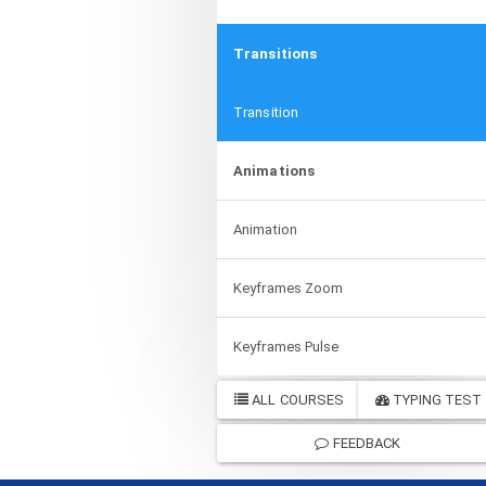
Transitions
Transition
Animations
Animation
Keyframes Zoom
Keyframes Pulse
ALL COURSES
TYPING TEST
FEEDBACK