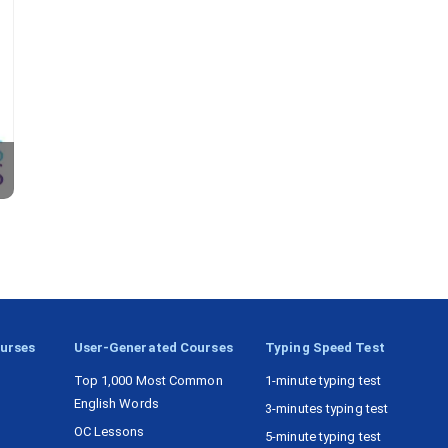
ourses
User-Generated Courses
Typing Speed Test
Top 1,000 Most Common
1-minute typing test
English Words
3-minutes typing test
OC Lessons
5-minute typing test