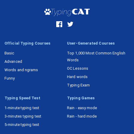
Task 16
Official Typing Courses
User-Generated Courses
Basic
Top 1,000 Most Common English
Words
Advanced
OC Lessons
Words and ngrams
Hard words
Funny
Typing Exam
Typing Speed Test
Typing Games
1-minute typing test
Rain - easy mode
3-minutes typing test
Rain - hard mode
5-minute typing test