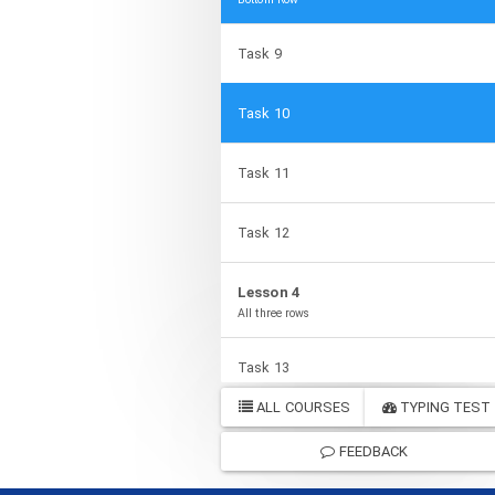
Task 9
Task 10
Task 11
Task 12
Lesson 4
All three rows
Task 13
ALL COURSES
TYPING TEST
Task 14
FEEDBACK
Task 15