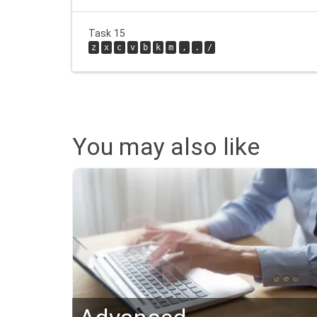
Task 15
z
x
c
v
b
k
m
,
.
/
You may also like