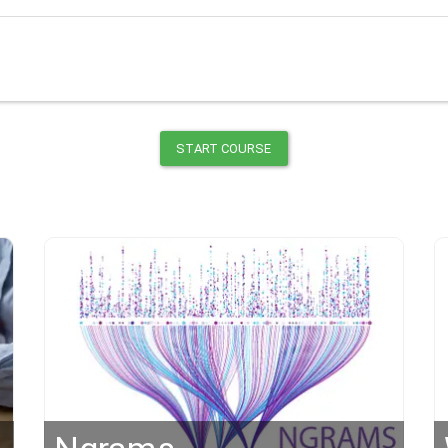
START COURSE