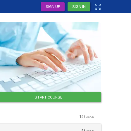
SIGN UP
SIGN IN
START COURSE
15 tasks
5 tasks