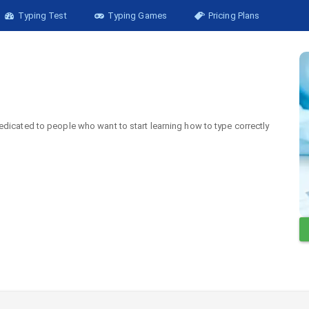
Typing Test
Typing Games
Pricing Plans
edicated to people who want to start learning how to type correctly