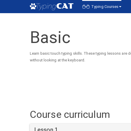
Typing Courses
Basic
Learn basic touch typing skills. These typing lessons are d
without looking at the keyboard.
Course curriculum
Lesson 1