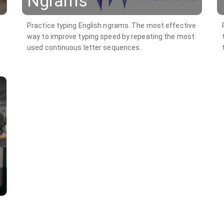
Ngrams
Practice typing English ngrams. The most effective
way to improve typing speed by repeating the most
used continuous letter sequences.