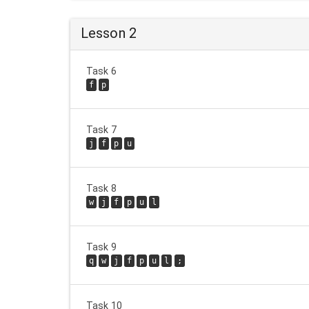
Lesson 2
Task 6
f
p
Task 7
j
f
p
u
Task 8
w
j
f
p
u
l
Task 9
q
w
j
f
p
u
l
;
Task 10