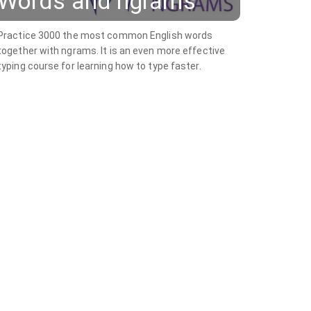
Words and ngrams
Practice 3000 the most common English words
together with ngrams. It is an even more effective
typing course for learning how to type faster.