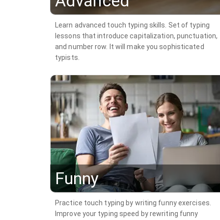
Advanced
Learn advanced touch typing skills. Set of typing
lessons that introduce capitalization, punctuation,
and number row. It will make you sophisticated
typists.
Funny
Practice touch typing by writing funny exercises.
Improve your typing speed by rewriting funny