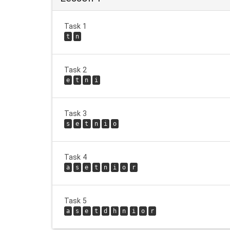
Task 1
t
n
Task 2
e
t
n
i
Task 3
s
e
t
n
i
o
Task 4
a
s
e
t
n
i
o
r
Task 5
a
s
e
t
d
h
n
i
o
r