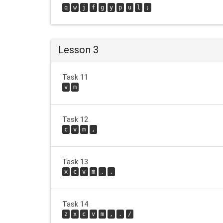
q
w
j
f
g
y
p
u
l
;
Lesson 3
Task 11
v
m
Task 12
c
v
m
,
Task 13
x
c
v
m
,
.
Task 14
z
x
c
v
m
,
.
/