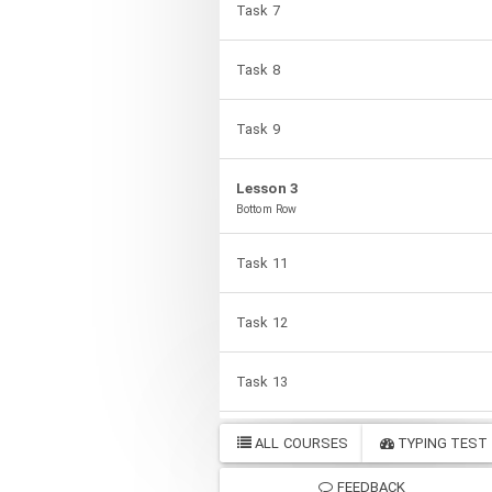
Task 7
Task 8
Task 9
Lesson 3
Bottom Row
Task 11
Task 12
Task 13
Task 14
ALL COURSES
TYPING TEST
FEEDBACK