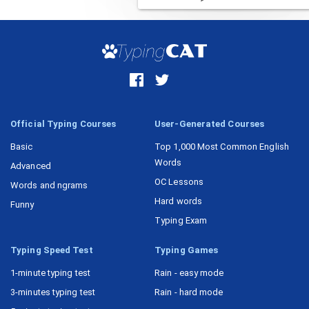
Task 15
Official Typing Courses
User-Generated Courses
Basic
Top 1,000 Most Common English
Words
Advanced
OC Lessons
Words and ngrams
Hard words
Funny
Typing Exam
Typing Speed Test
Typing Games
1-minute typing test
Rain - easy mode
3-minutes typing test
Rain - hard mode