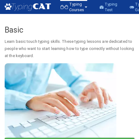
Typing
Typing
T
Courses
Test
G
Basic
Learn basic touch typing skills. These typing lessons are dedicated to
people who want to start learning how to type correctly without looking
at the keyboard.