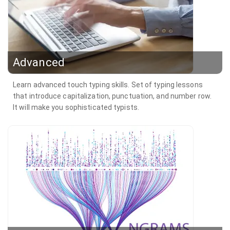
Advanced
Learn advanced touch typing skills. Set of typing lessons
that introduce capitalization, punctuation, and number row.
It will make you sophisticated typists.