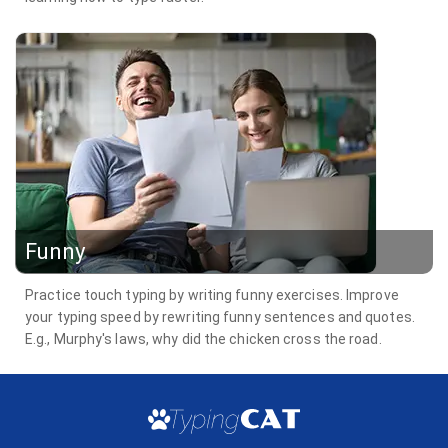
Funny
Practice touch typing by writing funny exercises. Improve
your typing speed by rewriting funny sentences and quotes.
E.g., Murphy's laws, why did the chicken cross the road.