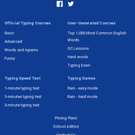
Official Typing Courses
User-Generated Courses
Basic
Top 1,000 Most Common English
Words
Advanced
OC Lessons
Words and ngrams
Hard words
Funny
Typing Exam
Typing Speed Test
Typing Games
1-minute typing test
Rain - easy mode
3-minutes typing test
Rain - hard mode
5-minute typing test
Pricing Plans
School edition
Contact Us