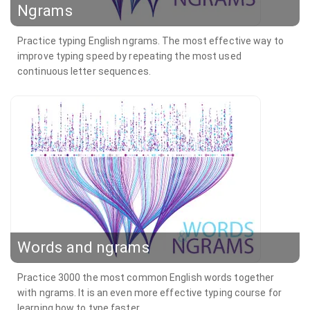
Ngrams
Practice typing English ngrams. The most effective way to
improve typing speed by repeating the most used
continuous letter sequences.
Words and ngrams
Practice 3000 the most common English words together
with ngrams. It is an even more effective typing course for
learning how to type faster.