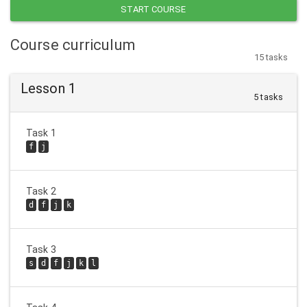
START COURSE
Course curriculum
15 tasks
Lesson 1
5 tasks
Task 1
f
j
Task 2
d
f
j
k
Task 3
s
d
f
j
k
l