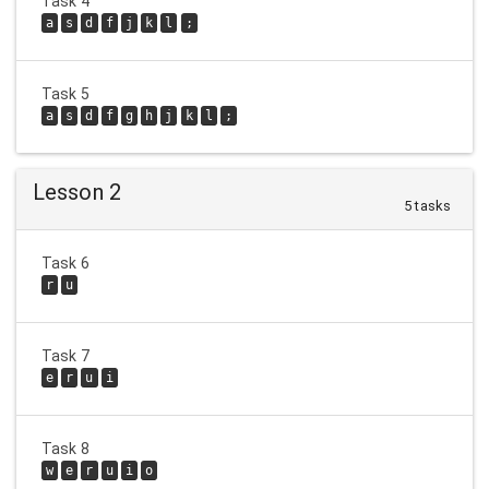
Task 4
a
s
d
f
j
k
l
;
Task 5
a
s
d
f
g
h
j
k
l
;
Lesson 2
5 tasks
Task 6
r
u
Task 7
e
r
u
i
Task 8
w
e
r
u
i
o