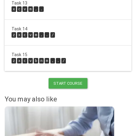
Task 13
x
c
v
m
,
.
Task 14
z
x
c
v
m
,
.
/
Task 15
z
x
c
v
b
n
m
,
.
/
START COURSE
You may also like