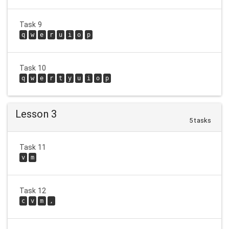
Task 9
q
w
e
r
u
i
o
p
Task 10
q
w
e
r
t
y
u
i
o
p
Lesson 3
5 tasks
Task 11
v
m
Task 12
c
v
m
,