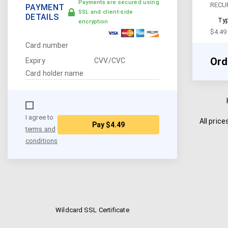
Payments are secured using
RECU
PAYMENT
SSL and client-side
DETAILS
Typ
encryption
$
4.49
Card number
Ord
Expiry
CVV/CVC
Card holder name
I agree to
All pric
Pay
$4.49
terms and
conditions
Wildcard SSL Certificate