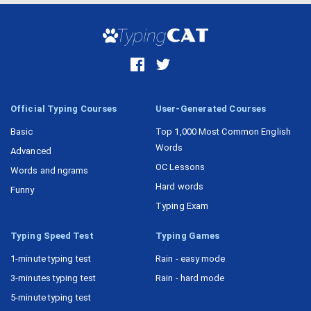
Official Typing Courses
User-Generated Courses
Basic
Top 1,000 Most Common English
Words
Advanced
OC Lessons
Words and ngrams
Hard words
Funny
Typing Exam
Typing Speed Test
Typing Games
1-minute typing test
Rain - easy mode
3-minutes typing test
Rain - hard mode
5-minute typing test