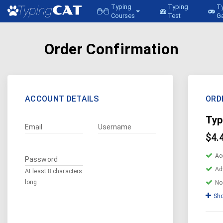
Typing
Typing
T
Courses
Test
G
Order Confirmation
ACCOUNT DETAILS
ORD
Typ
Email
Username
$4.
Ac
Password
Ad
At least 8 characters
long
No
Sho