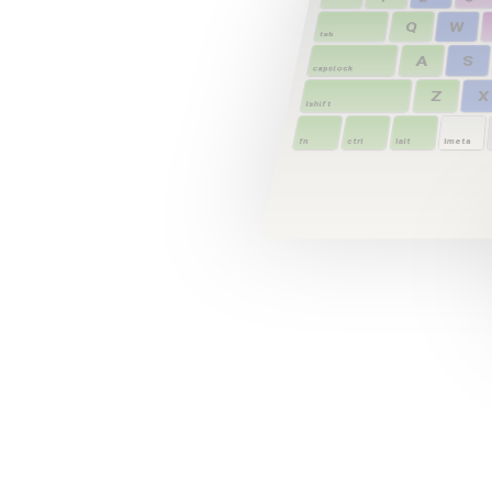
Q
W
tab
A
S
capslock
Z
X
lshift
fn
ctrl
lalt
lmeta