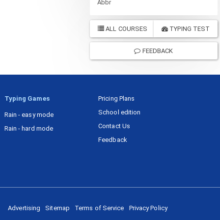
Abbr
ALL COURSES
TYPING TEST
FEEDBACK
Typing Games
Pricing Plans
School edition
Rain - easy mode
Contact Us
Rain - hard mode
Feedback
Advertising
Sitemap
Terms of Service
Privacy Policy