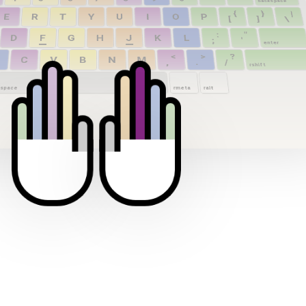
backspace
{
}
|
E
R
T
Y
U
I
O
P
[
]
\
:
"
D
F
G
H
J
K
L
;
'
enter
<
>
?
C
V
B
N
M
,
.
/
rshift
space
rmeta
ralt