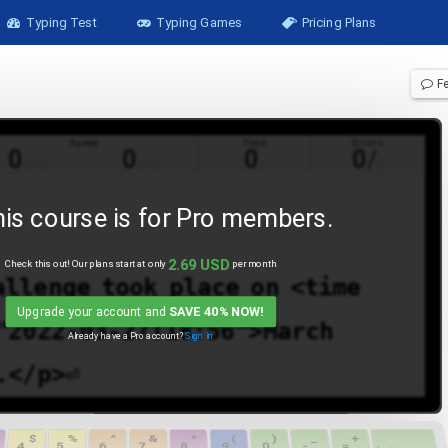
Typing Test
Typing Games
Pricing Plans
F
Speed
Time
Errors
0
0
0
0
/
WPM
CPM
s
0
is course is for
Pro
members.
2.69
USD
Check this out! Our plans start at only
per month
allenge
took
place
on
<time
Upgrade your account and
SAVE 40% NOW!
"2022-03-27T18:56">March
Already have a
Pro
account?
Sign in
.</p>⏎
$
%
^
&
*
(
)
_
+
4
5
6
7
8
9
0
-
=