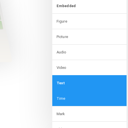
Embedded
Figure
Picture
Audio
Video
Text
Time
Mark