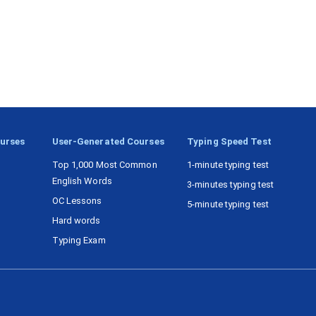
ourses
User-Generated Courses
Typing Speed Test
Top 1,000 Most Common
1-minute typing test
English Words
3-minutes typing test
OC Lessons
5-minute typing test
Hard words
Typing Exam