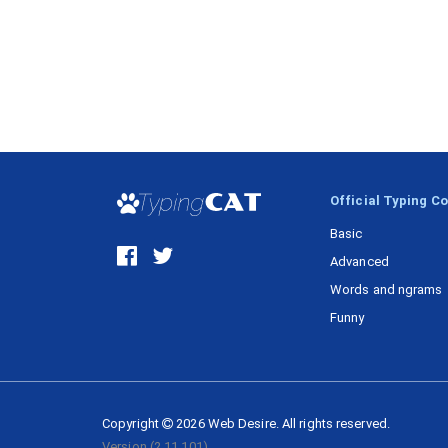
Official Typing C
Basic
Advanced
Words and ngrams
Funny
Copyright
2026
Web Desire.
All rights reserved.
Version
(2.11.101)