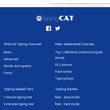
Task 15
Official Typing Courses
User-Generated Courses
Basic
Top 1,000 Most Common English
Words
Advanced
OC Lessons
Words and ngrams
Hard words
Funny
Typing Exam
Typing Speed Test
Typing Games
1-minute typing test
Rain - easy mode
3-minutes typing test
Rain - hard mode