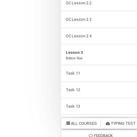
OC Lesson 2.2
OC Lesson 2.3
OC Lesson 2.4
Lesson 3
Bottom Row
Task 11
Task 12
Task 13
Task 14
ALL COURSES
TYPING TEST
FEEDBACK