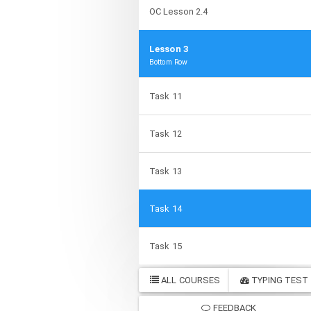
OC Lesson 2.4
Lesson 3
Bottom Row
Task 11
Task 12
Task 13
Task 14
Task 15
ALL COURSES
TYPING TEST
FEEDBACK