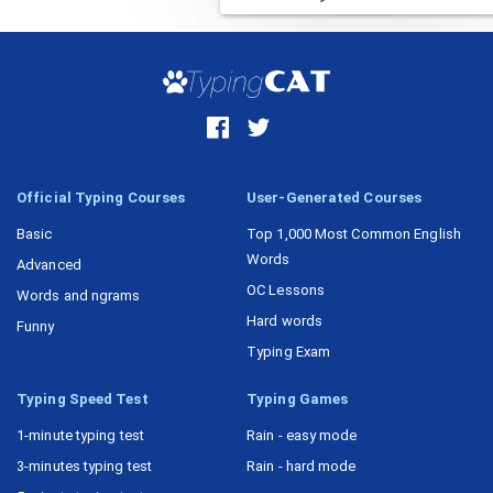
Official Typing Courses
User-Generated Courses
Basic
Top 1,000 Most Common English
Words
Advanced
OC Lessons
Words and ngrams
Hard words
Funny
Typing Exam
Typing Speed Test
Typing Games
1-minute typing test
Rain - easy mode
3-minutes typing test
Rain - hard mode