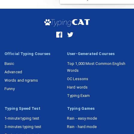
Official Typing Courses
User-Generated Courses
Basic
Top 1,000 Most Common English
Words
Advanced
OC Lessons
Words and ngrams
Hard words
Funny
Typing Exam
Typing Speed Test
Typing Games
1-minute typing test
Rain - easy mode
3-minutes typing test
Rain - hard mode