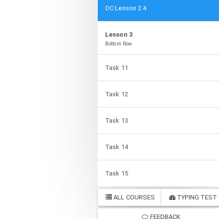
OC Lesson 2.4
Lesson 3
Bottom Row
Task 11
Task 12
Task 13
Task 14
Task 15
ALL COURSES
TYPING TEST
FEEDBACK